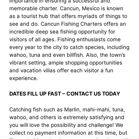
importance in ensuring a successful and
memorable charter. Cancun, Mexico is known
as a tourist hub that offers myriads of things to
see and do. Cancun Fishing Charters offers an
incredible deep sea fishing opportunity for
visitors of all ages. Fishing enthusiasts come
every year to the city to catch species, including
wahoo, tuna and even billfish. Also, the town’s
vibrant setting, ample shopping opportunities
and vacation villas offer each visitor a fun
experience.
DATES FILL UP FAST – CONTACT US TODAY
Catching fish such as Marlin, mahi-mahi, tuna,
wahoo, and others is extremely satisfying and
you will love the possibility and challenge! We
collect no payment information at this time, but