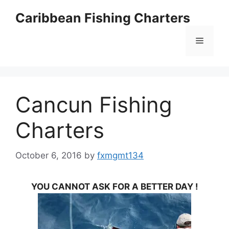
Skip
Caribbean Fishing Charters
to
content
Menu
Cancun Fishing
Charters
October 6, 2016
by
fxmgmt134
YOU CANNOT ASK FOR A BETTER DAY !