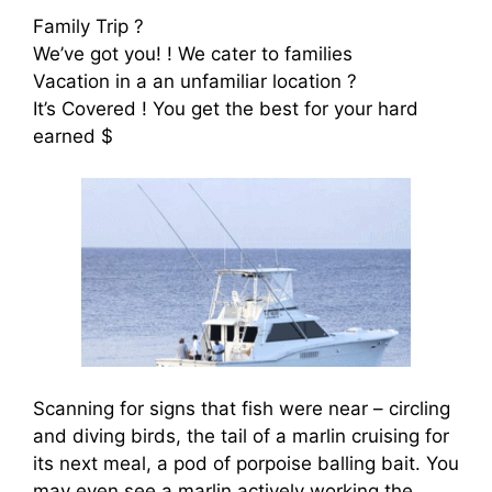
Family Trip ?
We’ve got you! ! We cater to families
Vacation in a an unfamiliar location ?
It’s Covered ! You get the best for your hard
earned $
Scanning for signs that fish were near – circling
and diving birds, the tail of a marlin cruising for
its next meal, a pod of porpoise balling bait. You
may even see a marlin actively working the