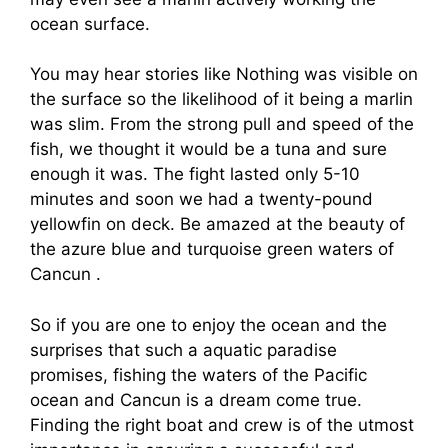
ocean surface.
You may hear stories like Nothing was visible on
the surface so the likelihood of it being a marlin
was slim. From the strong pull and speed of the
fish, we thought it would be a tuna and sure
enough it was. The fight lasted only 5-10
minutes and soon we had a twenty-pound
yellowfin on deck. Be amazed at the beauty of
the azure blue and turquoise green waters of
Cancun .
So if you are one to enjoy the ocean and the
surprises that such a aquatic paradise
promises, fishing the waters of the Pacific
ocean and Cancun is a dream come true.
Finding the right boat and crew is of the utmost