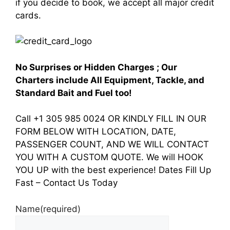
if you decide to book, we accept all major credit
cards.
No Surprises or Hidden Charges ; Our
Charters include All Equipment, Tackle, and
Standard Bait and Fuel too!
Call +1 305 985 0024 OR KINDLY FILL IN OUR
FORM BELOW WITH LOCATION, DATE,
PASSENGER COUNT, AND WE WILL CONTACT
YOU WITH A CUSTOM QUOTE. We will HOOK
YOU UP with the best experience! Dates Fill Up
Fast – Contact Us Today
Name
(required)