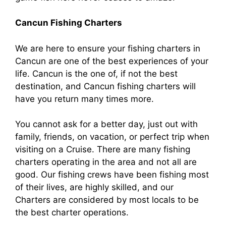
Cancun Fishing Charters
We are here to ensure your fishing charters in
Cancun are one of the best experiences of your
life. Cancun is the one of, if not the best
destination, and Cancun fishing charters will
have you return many times more.
You cannot ask for a better day, just out with
family, friends, on vacation, or perfect trip when
visiting on a Cruise. There are many fishing
charters operating in the area and not all are
good. Our fishing crews have been fishing most
of their lives, are highly skilled, and our
Charters are considered by most locals to be
the best charter operations.