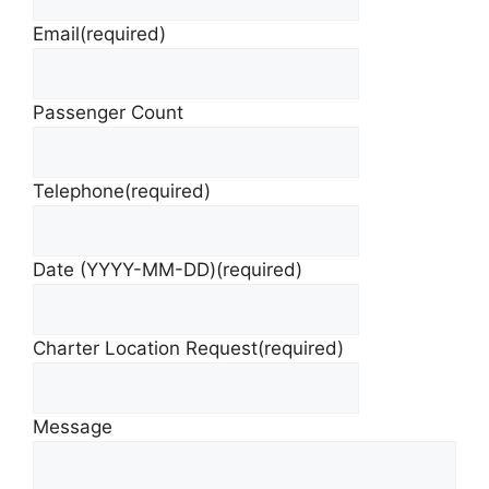
Email
(required)
Passenger Count
Telephone
(required)
Date (YYYY-MM-DD)
(required)
Charter Location Request
(required)
Message