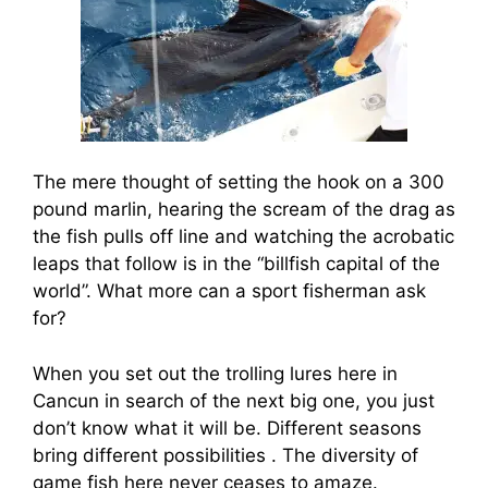
The mere thought of setting the hook on a 300
pound marlin, hearing the scream of the drag as
the fish pulls off line and watching the acrobatic
leaps that follow is in the “billfish capital of the
world”. What more can a sport fisherman ask
for?
When you set out the trolling lures here in
Cancun in search of the next big one, you just
don’t know what it will be. Different seasons
bring different possibilities . The diversity of
game fish here never ceases to amaze.