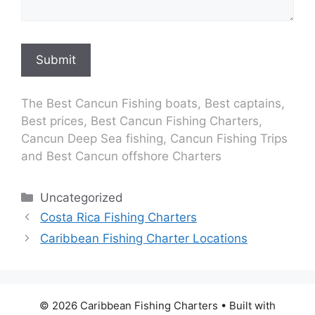
Submit
The Best Cancun Fishing boats, Best captains,
Best prices, Best Cancun Fishing Charters,
Cancun Deep Sea fishing, Cancun Fishing Trips
and Best Cancun offshore Charters
Categories
Uncategorized
Costa Rica Fishing Charters
Caribbean Fishing Charter Locations
© 2026 Caribbean Fishing Charters
• Built with