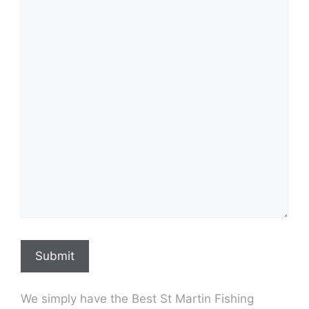
Submit
We simply have the Best St Martin Fishing