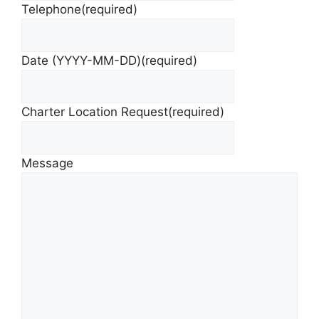
Telephone
(required)
Date (YYYY-MM-DD)
(required)
Charter Location Request
(required)
Message