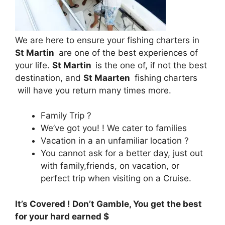
We are here to ensure your fishing charters in
St Martin
are one of the best experiences of
your life.
St Martin
is the one of, if not the best
destination, and
St Maarten
fishing charters
will have you return many times more.
Family Trip ?
We’ve got you! ! We cater to families
Vacation in a an unfamiliar location ?
You cannot ask for a better day, just out
with family,friends, on vacation, or
perfect trip when visiting on a Cruise.
It’s Covered ! Don’t Gamble, You get the best
for your hard earned $