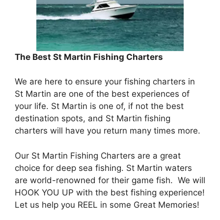
The Best St Martin Fishing Charters
We are here to ensure your fishing charters in
St Martin are one of the best experiences of
your life. St Martin is one of, if not the best
destination spots, and St Martin fishing
charters will have you return many times more.
Our St Martin Fishing Charters are a great
choice for deep sea fishing. St Martin waters
are world-renowned for their game fish. We will
HOOK YOU UP with the best fishing experience!
Let us help you REEL in some Great Memories!