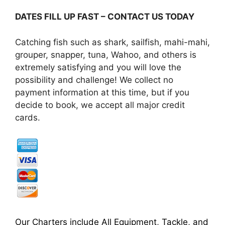
DATES FILL UP FAST – CONTACT US TODAY
Catching fish such as shark, sailfish, mahi-mahi,
grouper, snapper, tuna, Wahoo, and others is
extremely satisfying and you will love the
possibility and challenge! We collect no
payment information at this time, but if you
decide to book, we accept all major credit
cards.
Our Charters include All Equipment, Tackle, and