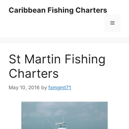
Skip
Caribbean Fishing Charters
to
content
Menu
St Martin Fishing
Charters
May 10, 2016
by
fxmgmt71