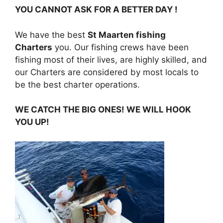
YOU CANNOT ASK FOR A BETTER DAY !
We have the best
St Maarten fishing
Charters
you. Our fishing crews have been
fishing most of their lives, are highly skilled, and
our Charters are considered by most locals to
be the best charter operations.
WE CATCH THE BIG ONES! WE WILL HOOK
YOU UP!