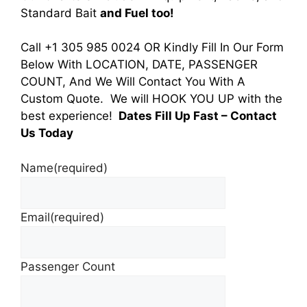
Standard Bait
and Fuel too!
Call +1 305 985 0024 OR Kindly Fill In Our Form
Below With LOCATION, DATE, PASSENGER
COUNT, And We Will Contact You With A
Custom Quote. We will HOOK YOU UP with the
best experience!
Dates Fill Up Fast
– Contact
Us Today
Name
(required)
Email
(required)
Passenger Count